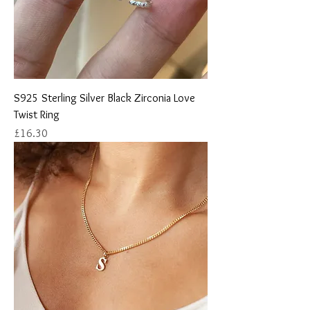
S925 Sterling Silver Black Zirconia Love
Twist Ring
Price
£16.30