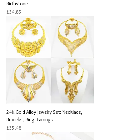
Birthstone
Price
£34.85
24K Gold Alloy Jewelry Set: Necklace,
Bracelet, Ring, Earrings
Price
£35.48