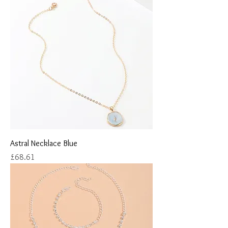
Astral Necklace Blue
Price
£68.61