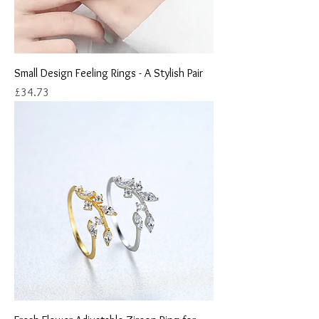
Small Design Feeling Rings - A Stylish Pair
Price
£34.73