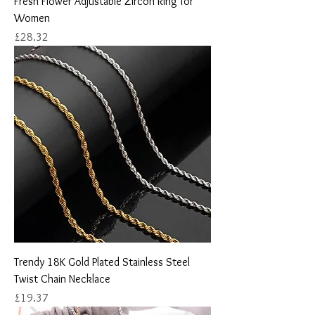
Fresh Flower Adjustable Zircon Ring for
Women
Price
£28.32
Trendy 18K Gold Plated Stainless Steel
Twist Chain Necklace
Price
£19.37