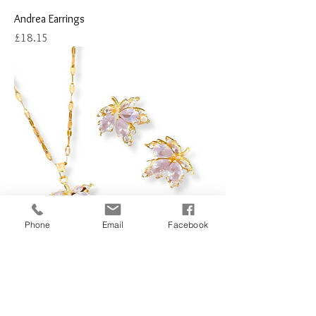
Andrea Earrings
Price
£18.15
Phone
Email
Facebook
Bordeaux Leaf Necklace and Earring Set
(One Piece)
Price
£21.51