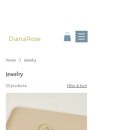
DianaRose
Home
Jewelry
Jewelry
23 products
Filter & Sort