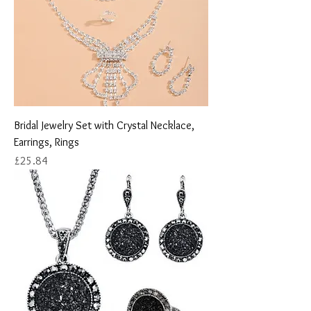
Bridal Jewelry Set with Crystal Necklace,
Earrings, Rings
Price
£25.84