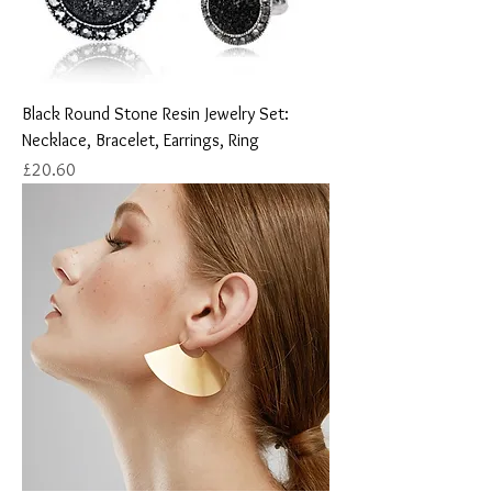
Black Round Stone Resin Jewelry Set:
Necklace, Bracelet, Earrings, Ring
Price
£20.60