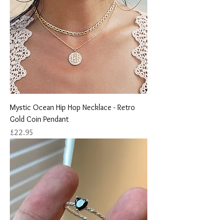
Mystic Ocean Hip Hop Necklace - Retro
Gold Coin Pendant
Price
£22.95