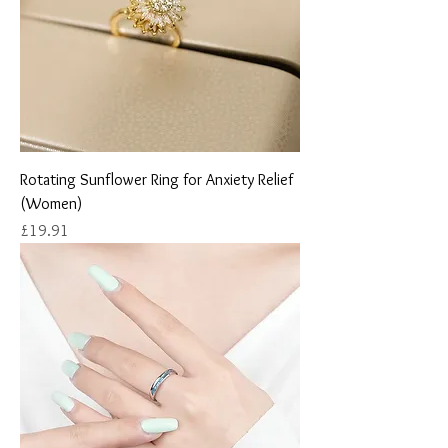
Rotating Sunflower Ring for Anxiety Relief
(Women)
Price
£19.91