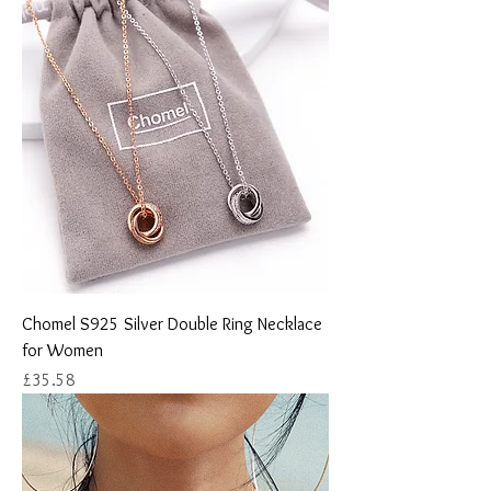
Chomel S925 Silver Double Ring Necklace
for Women
Price
£35.58