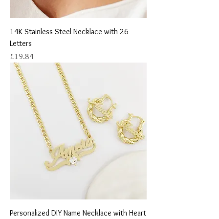
14K Stainless Steel Necklace with 26
Letters
Price
£19.84
Personalized DIY Name Necklace with Heart